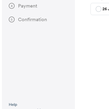
Payment
4
26 
Confirmation
5
Help