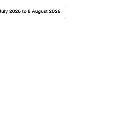
July 2026 to 8 August 2026