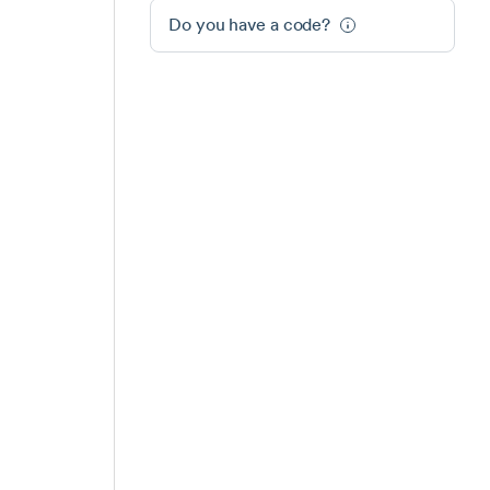
Do you have a code?