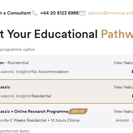
h a Consultant
+44 20 8123 6988
advisor@immerse.ed
t Your Educational
Path
r programme option
on
- Residential
View featu
ademic Insights
No Accommodation
assic
View featu
ademic Insights
Residential
assic + Online Research Programme
View featu
25
% off
undle
2 Weeks Residential + 10 hours Online
£
10,190
 preferred dates