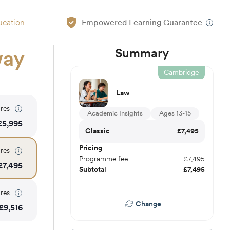
ucation
Empowered Learning Guarantee
Summary
way
Cambridge
Law
res
Academic Insights
Ages 13-15
£
5,995
Classic
£
7,495
Pricing
res
Programme fee
£
7,495
£
7,495
Subtotal
£
7,495
res
Change
£
9,516