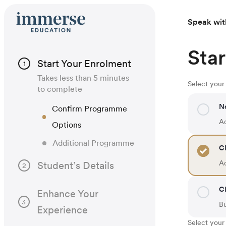
Speak wit
Star
Start Your Enrolment
1
Takes less than 5 minutes
Select you
to complete
N
Confirm Programme
Ac
Options
Additional Programme
Cl
Ac
Student’s Details
2
Cl
Enhance Your
3
B
Experience
Select your