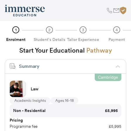
1
2
3
4
Enrolment
Student’s Details
Tailor Experience
Payment
Start Your Educational
Pathway
Summary
Cambridge
Law
Academic Insights
Ages 16-18
Non - Residential
£
5,995
Pricing
Programme fee
£
5,995