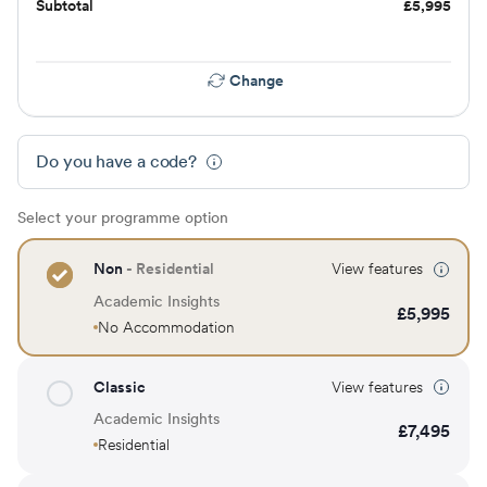
Subtotal
£
5,995
Change
Do you have a code?
Select your programme option
Non
- Residential
View features
Academic Insights
£
5,995
No Accommodation
Classic
View features
Academic Insights
£
7,495
Residential