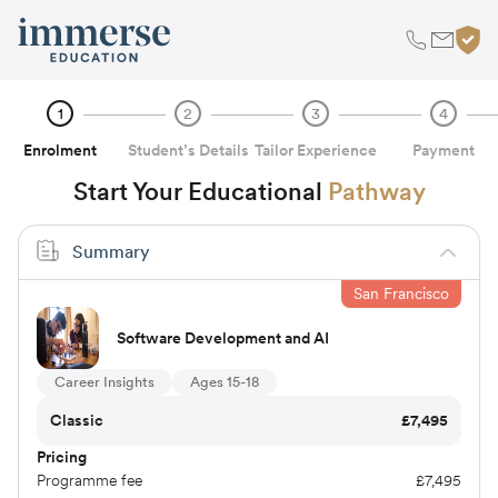
1
2
3
4
Enrolment
Student’s Details
Tailor Experience
Payment
Start Your Educational
Pathway
Summary
San Francisco
Software Development and AI
Career Insights
Ages 15-18
Classic
£
7,495
Pricing
Programme fee
£
7,495