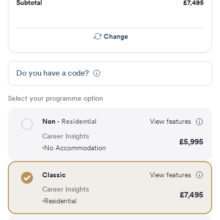
Subtotal
£
7,495
Change
Do you have a code?
Select your programme option
Non
- Residential
View features
Career Insights
£
5,995
No Accommodation
Classic
View features
Career Insights
£
7,495
Residential