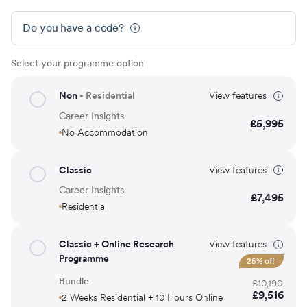
Do you have a code?
Select your programme option
Non
- Residential
View features
Career Insights
£
5,995
No Accommodation
Classic
View features
Career Insights
£
7,495
Residential
Classic + Online Research
View features
Programme
25
% off
Bundle
£
10,190
£
9,516
2 Weeks Residential + 10 Hours Online