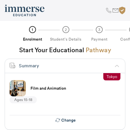
1
2
3
Enrolment
Student’s Details
Payment
Conf
Start Your Educational
Pathway
Summary
Tokyo
Film and Animation
Ages 15-18
Change