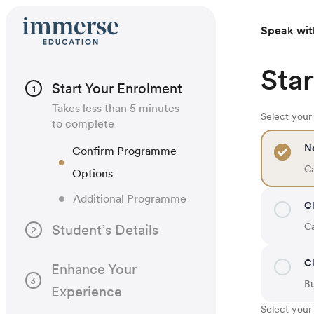
Speak wit
Star
Start Your Enrolment
1
Takes less than 5 minutes
Select you
to complete
N
Confirm Programme
Ca
Options
Additional Programme
Cl
Ca
Student’s Details
2
Cl
Enhance Your
3
B
Experience
Select your