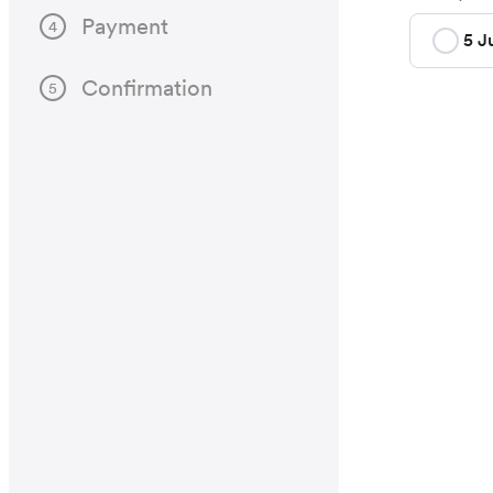
Payment
4
5 J
Confirmation
5