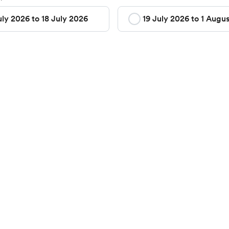
uly 2026 to 18 July 2026
19 July 2026 to 1 Augu