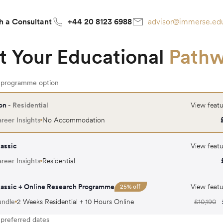
h a Consultant
+44 20 8123 6988
advisor@immerse.ed
t Your Educational
Path
r programme option
on
- Residential
View featu
reer Insights
No Accommodation
assic
View featu
reer Insights
Residential
assic + Online Research Programme
View featu
25
% off
undle
2 Weeks Residential + 10 Hours Online
£
10,190
 preferred dates