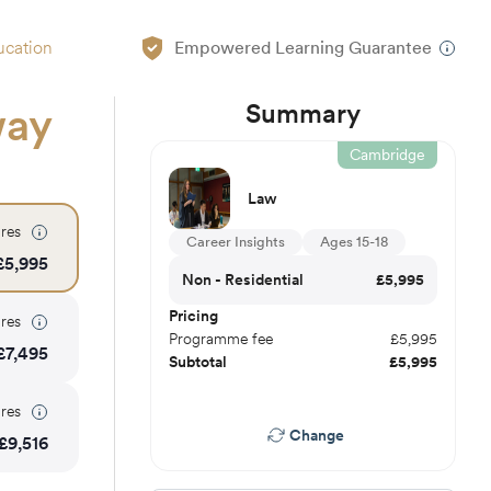
ucation
Empowered Learning Guarantee
Summary
way
Cambridge
Law
res
Career Insights
Ages 15-18
£
5,995
Non - Residential
£
5,995
Pricing
res
Programme fee
£
5,995
£
7,495
Subtotal
£
5,995
res
Change
£
9,516