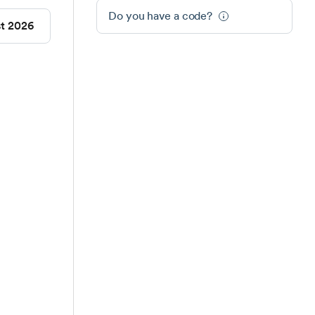
Do you have a code?
st 2026