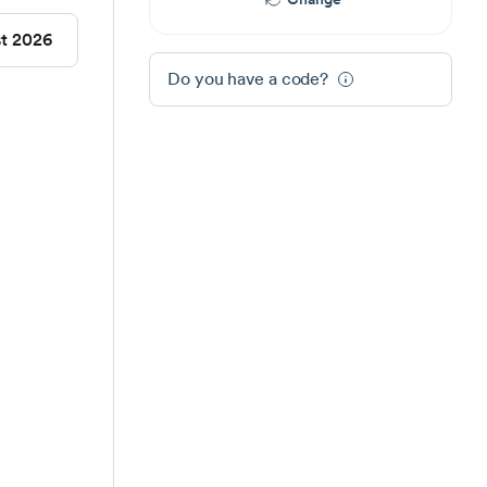
st 2026
Do you have a code?