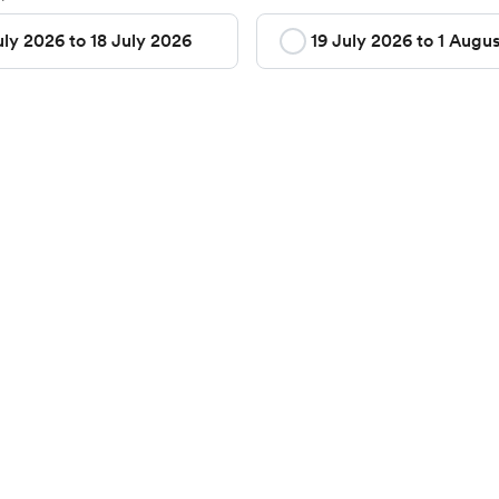
uly 2026 to 18 July 2026
19 July 2026 to 1 Augu