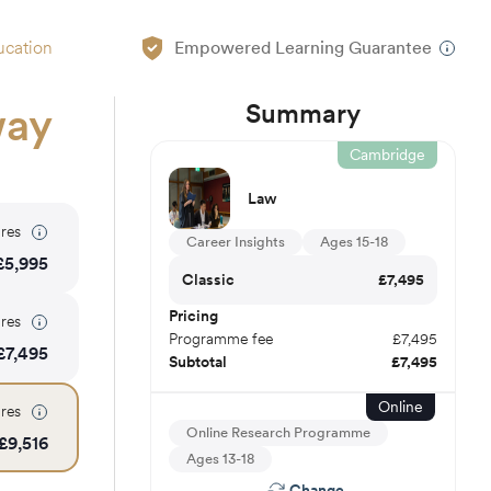
ucation
Empowered Learning Guarantee
Summary
way
Cambridge
Law
res
Career Insights
Ages 15-18
£
5,995
Classic
£
7,495
Pricing
res
Programme fee
£
7,495
£
7,495
Subtotal
£
7,495
Online
res
Online Research Programme
£
9,516
Ages 13-18
Change