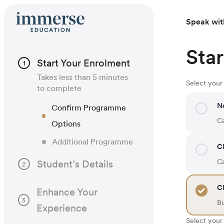
Speak wit
Star
Start Your Enrolment
1
Takes less than 5 minutes
Select you
to complete
N
Confirm Programme
Ca
Options
Additional Programme
Cl
Ca
Student’s Details
2
Cl
Enhance Your
3
B
Experience
Select your