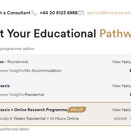
h a Consultant
+44 20 8123 6988
advisor@immerse.ed
t Your Educational
Path
r programme option
on
- Residential
View featu
reer Insights
No Accommodation
assic
View featu
reer Insights
Residential
assic + Online Research Programme
View featu
25
% off
undle
2 Weeks Residential + 10 Hours Online
£
10,190
 preferred dates