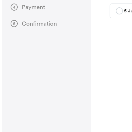
Payment
4
5 J
Confirmation
5