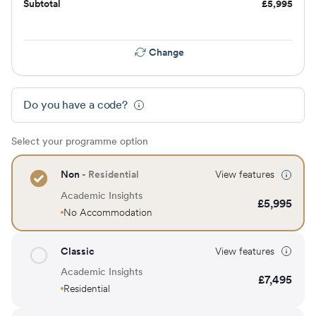
Subtotal
£
5,995
Change
Do you have a code?
Select your programme option
Non
- Residential
View features
Academic Insights
£
5,995
No Accommodation
Classic
View features
Academic Insights
£
7,495
Residential