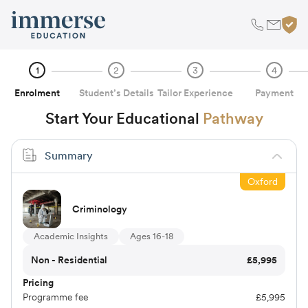
1
2
3
4
Enrolment
Student’s Details
Tailor Experience
Payment
Start Your Educational
Pathway
Summary
Oxford
Criminology
Academic Insights
Ages 16-18
Non - Residential
£
5,995
Pricing
Programme fee
£
5,995