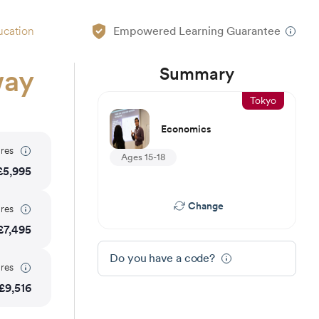
ucation
Empowered Learning Guarantee
Summary
way
Tokyo
Economics
res
Ages 15-18
£
5,995
Change
res
£
7,495
Do you have a code?
res
£
9,516